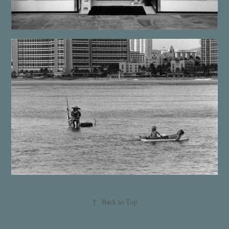
↑
Back to Top