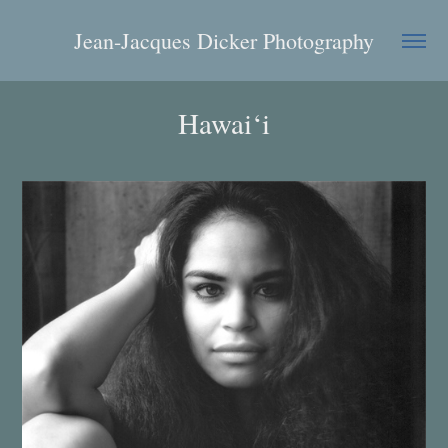
Jean-Jacques Dicker Photography
Hawai‘i